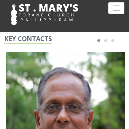
KEY CONTACTS