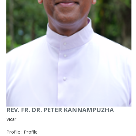
REV. FR. DR. PETER KANNAMPUZHA
Vicar
Profile :
Profile