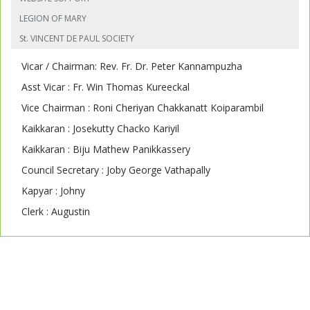
LEGION OF MARY
St. VINCENT DE PAUL SOCIETY
Vicar / Chairman: Rev. Fr. Dr. Peter Kannampuzha
Asst Vicar : Fr. Win Thomas Kureeckal
Vice Chairman : Roni Cheriyan Chakkanatt Koiparambil
Kaikkaran : Josekutty Chacko Kariyil
Kaikkaran : Biju Mathew Panikkassery
Council Secretary : Joby George Vathapally
Kapyar : Johny
Clerk : Augustin