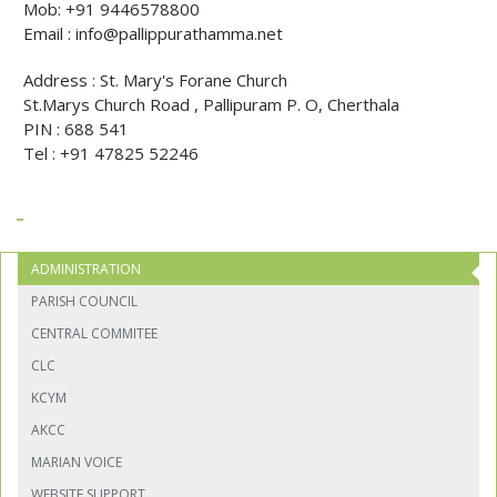
Mob:
+91 9446578800
Email :
info@pallippurathamma.net
Address : St. Mary's Forane Church
St.Marys Church Road , Pallipuram P. O, Cherthala
PIN : 688 541
Tel : +91 47825 52246
ADMINISTRATION
PARISH COUNCIL
CENTRAL COMMITEE
CLC
KCYM
AKCC
MARIAN VOICE
WEBSITE SUPPORT